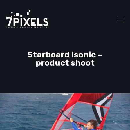
Starboard Isonic –
product shoot