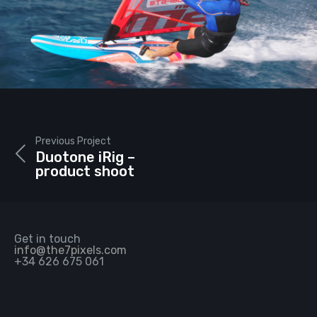
Previous Project
Duotone iRig –
product shoot
Get in touch
info@the7pixels.com
+34 626 675 061