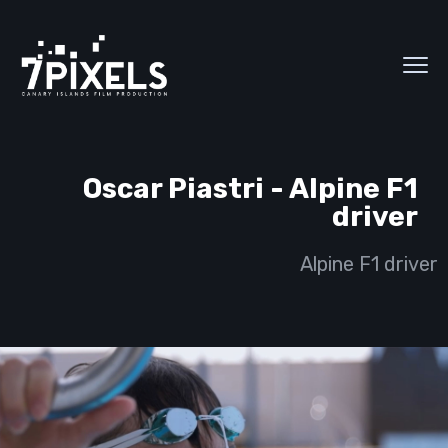
Oscar Piastri - Alpine F1
driver
Alpine F1 driver