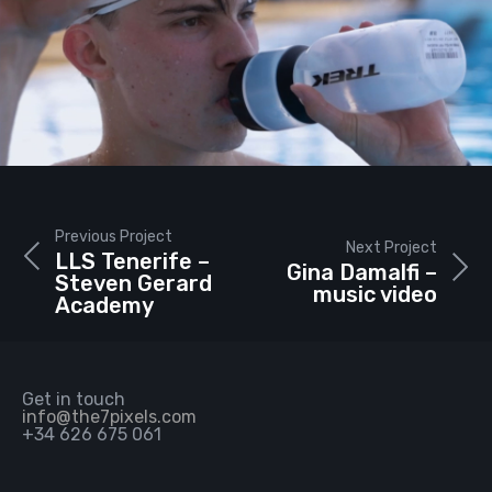
Previous Project
Next Project
LLS Tenerife –
Gina Damalfi –
Steven Gerard
music video
Academy
Get in touch
info@the7pixels.com
+34 626 675 061