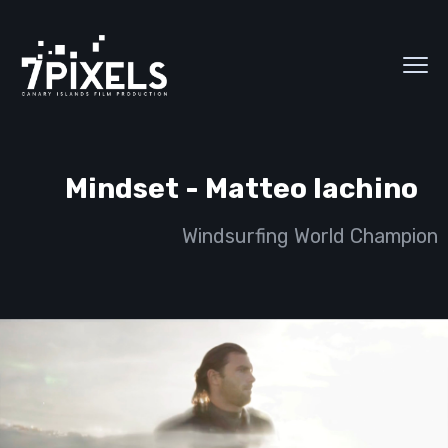
Mindset - Matteo Iachino
Windsurfing World Champion