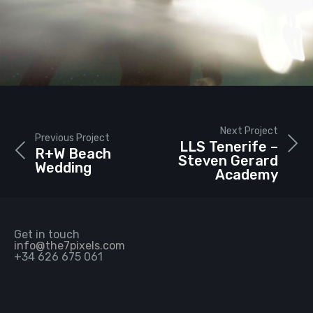
Next Project
Previous Project
LLS Tenerife –
R+W Beach
Steven Gerard
Wedding
Academy
Get in touch
info@the7pixels.com
+34 626 675 061